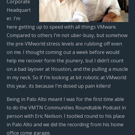
Corporate
Headquart
er. I’m
here getting up to speed with all things VMware.
Compared to others I’m not uber-busy, but somehow
the pre-VMworld stress levels are rubbing off even
on me. I thought coming out a week before would
help me recover form the jounery, but I didn’t count
on a bad layover at Houston, and the pulling a muscle
in my neck. So if I’m looking at bit robotic at VMworld
this year, its because I’m dosed up pain killers!
Being in Palo Alto meant I was for the first time able
to do the VMTN Communities Roundtable Podcast in
person with Eric Neilson. I tootled round to his place
in Palo Alto and we did the recording from his home
office come garage.