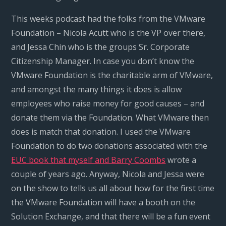
This weeks podcast had the folks from the VMware
Foundation – Nicola Acutt who is the VP over there,
and Jessa Chin who is the groups Sr. Corporate
Citizenship Manager. In case you don’t know the
VMware Foundation is the charitable arm of VMware,
and amongst the many things it does is allow
employees who raise money for good causes – and
donate them via the Foundation. What VMware then
does is match that donation. I used the VMware
Foundation to do two donations associated with the
EUC book that myself and Barry Coombs
wrote a
couple of years ago. Anyway, Nicola and Jessa were
on the show to tells us all about how for the first time
the VMware Foundation will have a booth on the
Solution Exchange, and that there will be a fun event