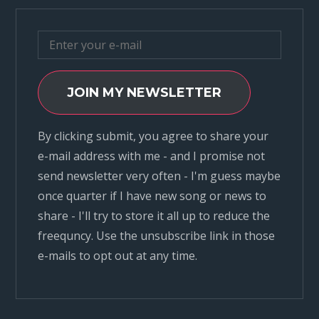
JOIN MY NEWSLETTER
By clicking submit, you agree to share your
e-mail address with me - and I promise not
send newsletter very often - I'm guess maybe
once quarter if I have new song or news to
share - I'll try to store it all up to reduce the
freequncy. Use the unsubscribe link in those
e-mails to opt out at any time.