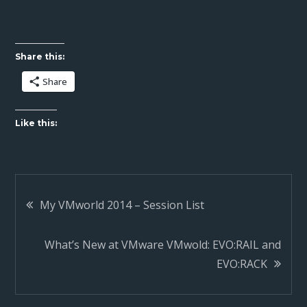
Share this:
Share
Like this:
Post
My VMworld 2014 – Session List
navigation
What’s New at VMware VMwold: EVO:RAIL and
EVO:RACK