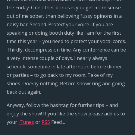
the Friday. One other bonus is you get more sense
out of me sober, than bellowing fussy opinons in a
noisy bar. Second. Protect your voice. If you are
speaking or doing booth duty like I am for the first
time this year – you need to protect your vocal cords.
Thirdly, decompression time. Any conferrence can be
a very intense couple of days. I nearly always
schedule sometime in late afternoon before dinner
or parties – to go back to my room. Take of my
shoes. Do/Say nothing. Before showering and going
back out again.
Anyway, follow the hashtag for further tips – and
enjoy the show! If you like the show please add us to
your
iTunes
or
RSS
Feed…