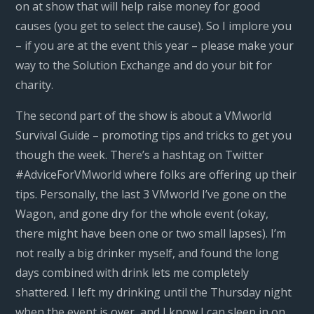
on at show that will help raise money for good
causes (you get to select the cause). So I implore you
– if you are at the event this year – please make your
way to the Solution Exchange and do your bit for
charity.
The second part of the show is about a VMworld
Survival Guide – promoting tips and tricks to get you
though the week. There’s a hashtag on Twitter
#AdviceForVMworld where folks are offering up their
tips. Personally, the last 3 VMworld I’ve gone on the
Wagon, and gone dry for the whole event (okay,
there might have been one or two small lapses). I’m
not really a big drinker myself, and found the long
days combined with drink lets me completely
shattered. I left my drinking until the Thursday night
when the event is over, and I know I can sleep in on