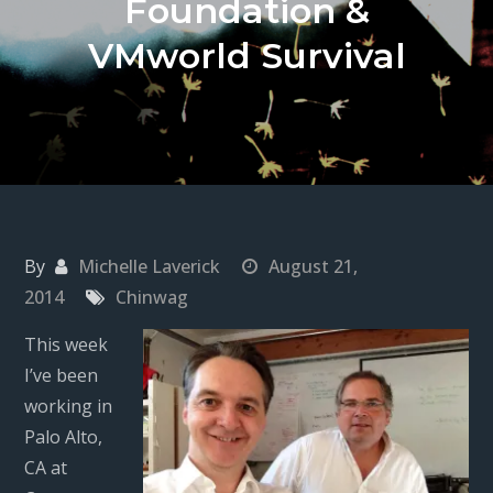
Foundation &
VMworld Survival
By
Michelle Laverick
August 21,
2014
Chinwag
This week
I’ve been
working in
Palo Alto,
CA at