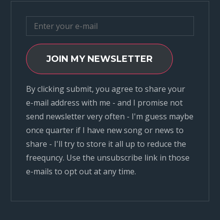
JOIN MY NEWSLETTER
By clicking submit, you agree to share your
e-mail address with me - and I promise not
send newsletter very often - I'm guess maybe
once quarter if I have new song or news to
share - I'll try to store it all up to reduce the
freequncy. Use the unsubscribe link in those
e-mails to opt out at any time.