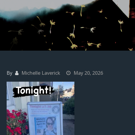
By
Michelle Laverick
May 20, 2026