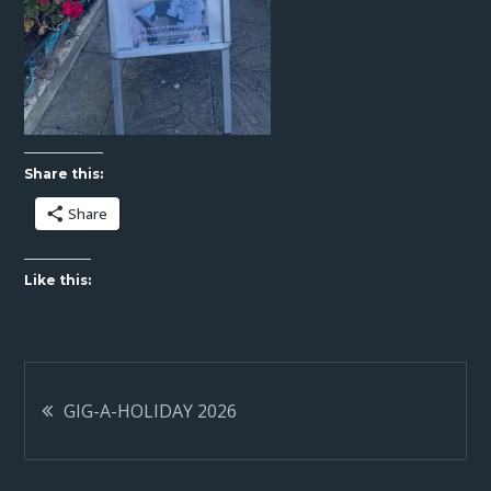
Share this:
Share
Like this:
Post
GIG-A-HOLIDAY 2026
navigation