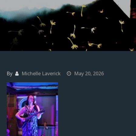
By
Michelle Laverick
May 20, 2026