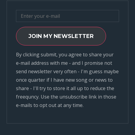
JOIN MY NEWSLETTER
By clicking submit, you agree to share your
e-mail address with me - and I promise not
send newsletter very often - I'm guess maybe
once quarter if I have new song or news to
share - I'll try to store it all up to reduce the
freequncy. Use the unsubscribe link in those
e-mails to opt out at any time.