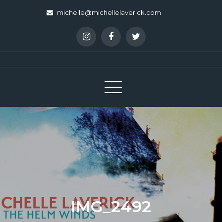
Skip
michelle@michellelaverick.com
to
content
IMG_2492