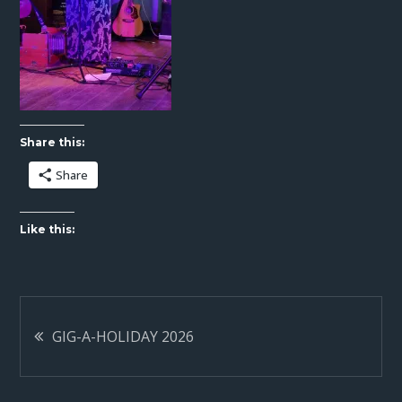
Share this:
Share
Like this:
Post
GIG-A-HOLIDAY 2026
navigation