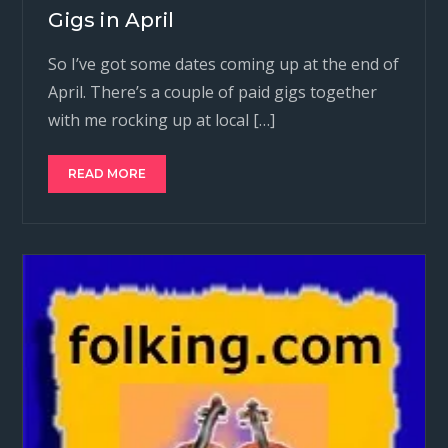
Gigs in April
So I’ve got some dates coming up at the end of
April. There’s a couple of paid gigs together
with me rocking up at local […]
READ MORE