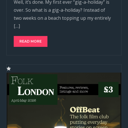
Well, it’s done. My first ever “gig-a-holiday” is
over. So what is a gig-a-holiday? Instead of
two weeks on a beach topping up my entirely
[…]
READ MORE