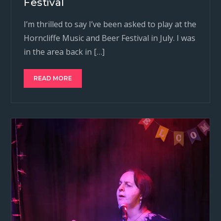
Festival
I’m thrilled to say I’ve been asked to play at the
Horncliffe Music and Beer Festival in July. I was
in the area back in […]
READ MORE