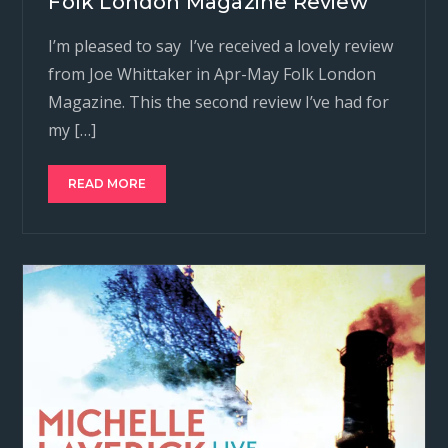
Folk London Magazine Review
I’m pleased to say I’ve received a lovely review
from Joe Whittaker in Apr-May Folk London
Magazine. This the second review I’ve had for
my […]
READ MORE