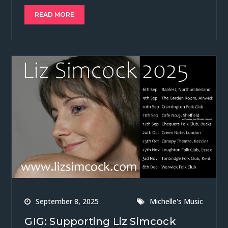
READ MORE
September 8, 2025
Michelle's Music
GIG: Supporting Liz Simcock