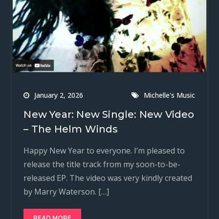
January 2, 2026
Michelle's Music
New Year: New Single: New Video
– The Helm Winds
Happy New Year to everyone. I’m pleased to
release the title track from my soon-to-be-
released EP. The video was very kindly created
by Marry Waterson. […]
READ MORE