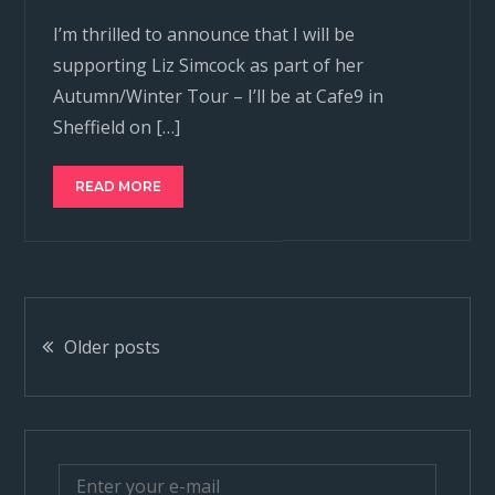
I’m thrilled to announce that I will be
supporting Liz Simcock as part of her
Autumn/Winter Tour – I’ll be at Cafe9 in
Sheffield on […]
READ MORE
Posts
Older posts
navigation