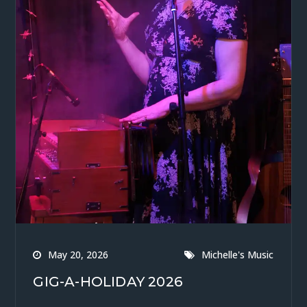
May 20, 2026
Michelle's Music
GIG-A-HOLIDAY 2026