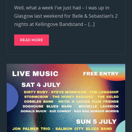
Well, what a week I’ve just had – I was up in
Glasgow last weekend for Belle & Sebastian’s 2
nights at Kellingove Bandstand – […]
READ MORE