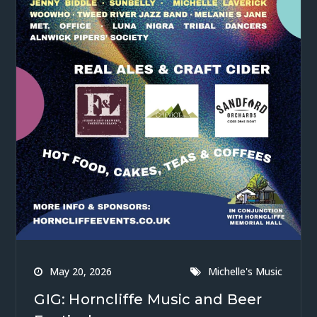
May 20, 2026
Michelle's Music
GIG: Horncliffe Music and Beer