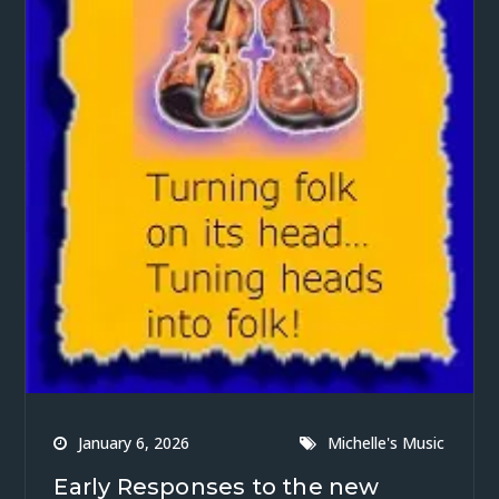
January 6, 2026
Michelle's Music
Early Responses to the new