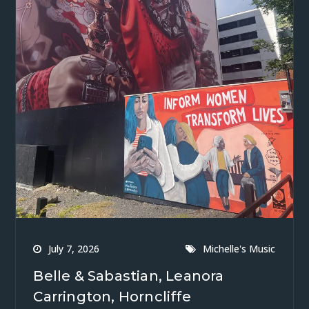
July 7, 2026
Michelle's Music
Belle & Sabastian, Leanora
Carrington, Horncliffe