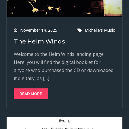
November 14, 2025
Michelle's Music
The Helm Winds
Welcome to the Helm Winds landing page.
Here, you will find the digital booklet for
anyone who purchased the CD or downloaded
it digitally, as […]
READ MORE