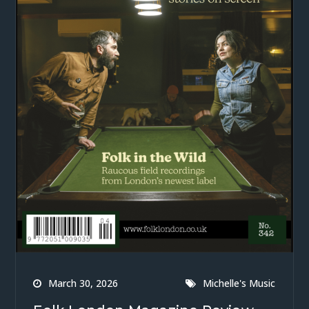
March 30, 2026
Michelle's Music