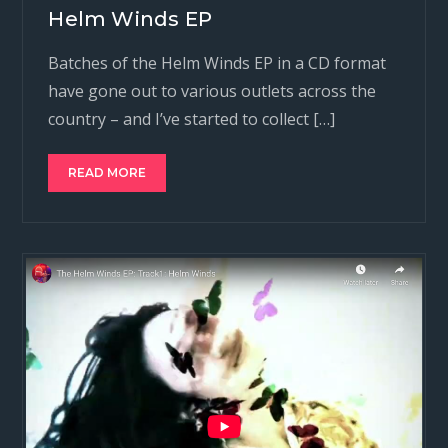
Helm Winds EP
Batches of the Helm Winds EP in a CD format
have gone out to various outlets across the
country – and I’ve started to collect […]
READ MORE