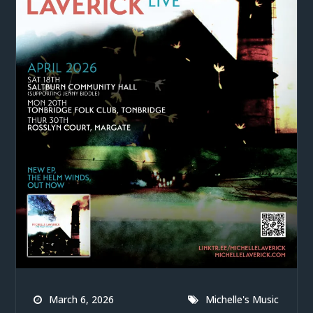
March 6, 2026
Michelle's Music