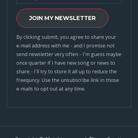
JOIN MY NEWSLETTER
By clicking submit, you agree to share your
e-mail address with me - and I promise not
send newsletter very often - I'm guess maybe
once quarter if I have new song or news to
share - I'll try to store it all up to reduce the
freequncy. Use the unsubscribe link in those
e-mails to opt out at any time.