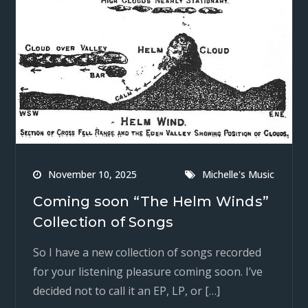
November 10, 2025
Michelle's Music
Coming soon “The Helm Winds”
Collection of Songs
So I have a new collection of songs recorded
for your listening pleasure coming soon. I’ve
decided not to call it an EP, LP, or […]