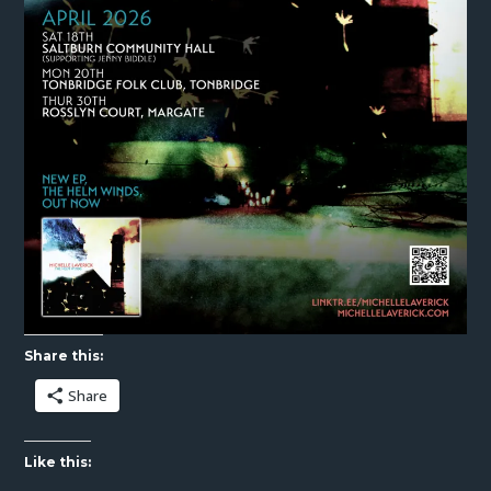
Share this:
Share
Like this: