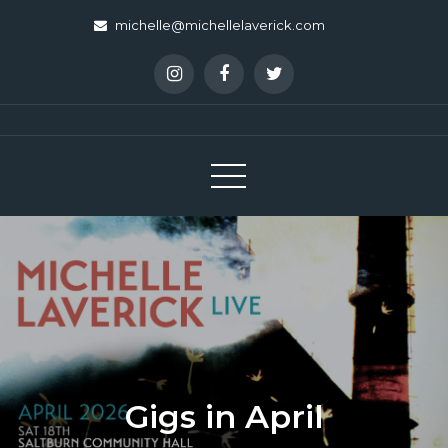
Skip
michelle@michellelaverick.com
to
content
Gigs in April