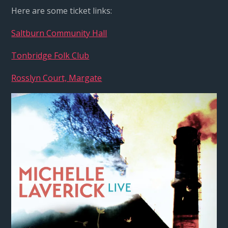
Here are some ticket links:
Saltburn Community Hall
Tonbridge Folk Club
Rosslyn Court, Margate