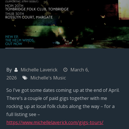
By
Michelle Laverick
March 6,
2026
Michelle's Music
So I’ve got some dates coming up at the end of April.
There’s a couple of paid gigs together with me
rocking up at local folk clubs along the way – for a
full listing see –
https://www.michellelaverick.com/gigs-tours/