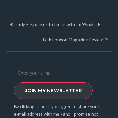
Post
Early Responses to the new Helm Winds EP
navigation
Folk London Magazine Review
JOIN MY NEWSLETTER
By clicking submit, you agree to share your
e-mail address with me - and I promise not