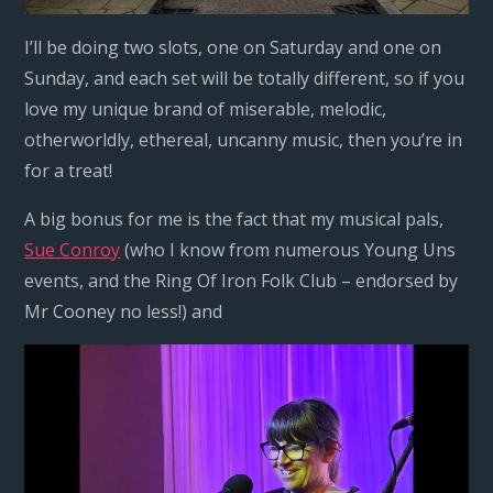
I’ll be doing two slots, one on Saturday and one on
Sunday, and each set will be totally different, so if you
love my unique brand of miserable, melodic,
otherworldly, ethereal, uncanny music, then you’re in
for a treat!
A big bonus for me is the fact that my musical pals,
Sue Conroy
(who I know from numerous Young Uns
events, and the Ring Of Iron Folk Club – endorsed by
Mr Cooney no less!) and