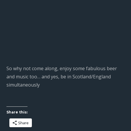
So why not come along, enjoy some fabulous beer
and music too… and yes, be in Scotland/England
simultaneously
Share this:
Share