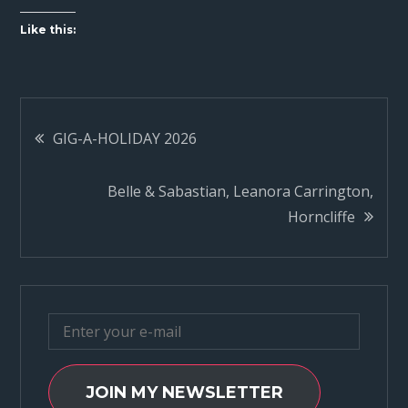
Like this:
Post
GIG-A-HOLIDAY 2026
navigation
Belle & Sabastian, Leanora Carrington,
Horncliffe
JOIN MY NEWSLETTER