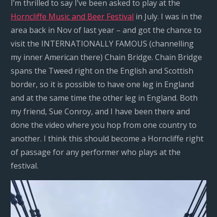
I’m thrilled to say I’ve been asked to play at the
Horncliffe Music and Beer Festival
in July. I was in the
area back in Nov of last year – and got the chance to
visit the INTERNATIONALLY FAMOUS (channelling
my inner American there) Chain Bridge. Chain Bridge
spans the Tweed right on the English and Scottish
border, so it is possible to have one leg in England
and at the same time the other leg in England. Both
my friend, Sue Conroy, and I have been there and
done the video where you hop from one country to
another. I think this should become a Horncliffe right
of passage for any performer who plays at the
festival.