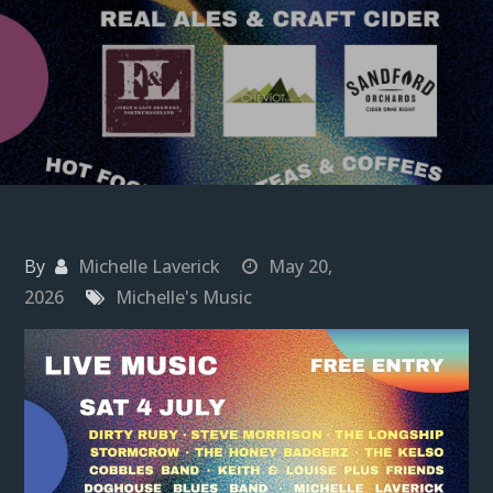
By
Michelle Laverick
May 20,
2026
Michelle's Music