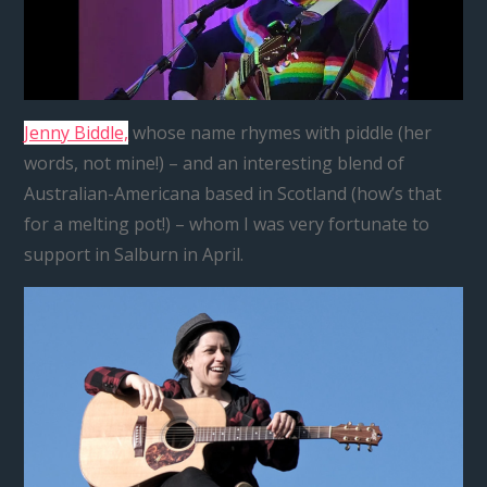
Jenny Biddle,
whose name rhymes with piddle (her
words, not mine!) – and an interesting blend of
Australian-Americana based in Scotland (how’s that
for a melting pot!) – whom I was very fortunate to
support in Salburn in April.