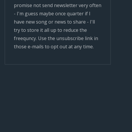
promise not send newsletter very often
- I'm guess maybe once quarter if I
have new song or news to share - I'll
try to store it all up to reduce the
freequncy. Use the unsubscribe link in
those e-mails to opt out at any time.