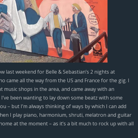
ow last weekend for Belle & Sebastian’s 2 nights at
 came all the way from the US and France for the gig. I
t music shops in the area, and came away with an
. I’ve been wanting to lay down some beatz with some
you – but I’m always thinking of ways by which I can add
hen I play piano, harmonium, shruti, melatron and guitar
at home at the moment – as it’s a bit much to rock up with all