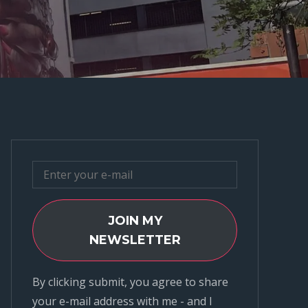
JOIN MY
NEWSLETTER
By clicking submit, you agree to share
your e-mail address with me - and I