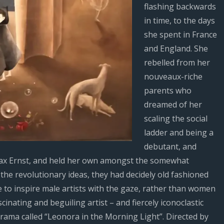
flashing backwards
in time, to the days
she spent in France
and England. She
rebelled from her
nouveaux-riche
parents who
dreamed of her
scaling the social
ladder and being a
debutant, and
h Max Ernst, and held her own amongst the somewhat
the revolutionary ideas, they had decidely old fashioned
 to inspire male artists with the gaze, rather than women
scinating and beguiling artist – and fiercely iconoclastic
rama called “Leonora in the Morning Light”. Directed by