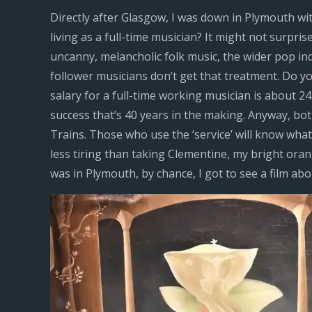
Directly after Glasgow, I was down in Plymouth wi
living as a full-time musician? It might not surpris
uncanny, melancholic folk music, the wider pop in
follower musicians don’t get that treatment. Do y
salary for a full-time working musician is about 24
success that’s 40 years in the making. Anyway, 
Trains. Those who use the ‘service’ will know what a
less tiring than taking Clementine, my bright ora
was in Plymouth, by chance, I got to see a film ab