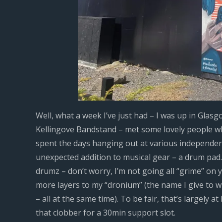
Well, what a week I’ve just had – I was up in Glasg
Kellingove Bandstand – met some lovely people who
spent the days hanging out at various independen
unexpected addition to musical gear – a drum pad
drumz – don’t worry, I’m not going all “grime” on 
more layers to my “dronium” (the name I give to w
– all at the same time). To be fair, that’s largely 
that clobber for a 30min support slot.