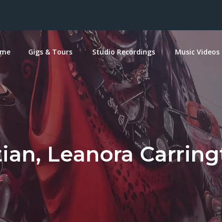
ome
Gigs & Tours
Studio Recordings
Music Videos
ian, Leanora Carring