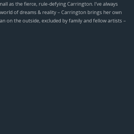
all as the fierce, rule-defying Carrington. I’ve always
 world of dreams & reality – Carrington brings her own
 on the outside, excluded by family and fellow artists –