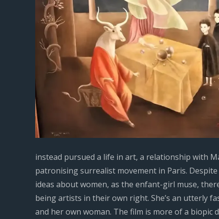
instead pursued a life in art, a relationship wit
patronising surrealist movement in Paris. Despite 
ideas about women, as the enfant-girl muse, there
being artists in their own right. She’s an utterly fa
and her own woman. The film is more of a biopic d