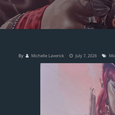
By
Michelle Laverick
July 7, 2026
Mic