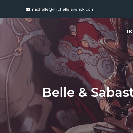
Skip
michelle@michellelaverick.com
to
content
H
Belle & Sabast