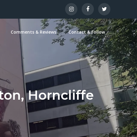
Comments & Reviews
Contact & Follow
ton, Horncliffe