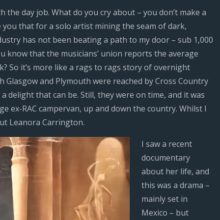
th the day job. What do you cry about – you don’t make a
e you that for a solo artist mining the seam of dark,
dustry has not been beating a path to my door – sub 1,000
ou know that the musicians’ union reports the average
k? So it’s more like a rags to rags story of overnight
both Glasgow and Plymouth were reached by Cross Country
 delight that can be. Still, they were on time, and it was
nge ex-RAC campervan, up and down the country. Whilst I
out Leanora Carrington.
I saw a recent
documentary
about her life, and
this was a drama –
mainly set in
Mexico – but