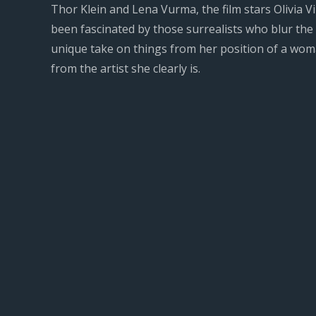
Thor Klein and Lena Vurma, the film stars Olivia Vin
been fascinated by those surrealists who blur the
unique take on things from her position of a woman
from the artist she clearly is.