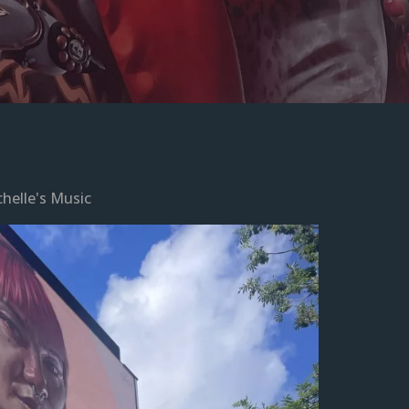
helle's Music